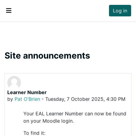
Skip to main content
Log in
Side panel
Site announcements
Learner Number
by
Pat O'Brien
-
Tuesday, 7 October 2025, 4:30 PM
Your EAL Learner Number can now be found
on your Moodle login.
To find it: