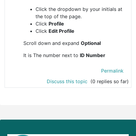
Click the dropdown by your initials at
the top of the page.
Click
Profile
Click
Edit Profile
Scroll down and expand
Optional
It is The number next to
ID Number
Permalink
Discuss this topic
(0 replies so far)