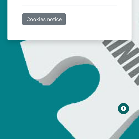
Cookies notice