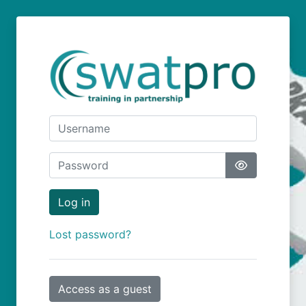
Skip to main content
Username
Password
Log in
Lost password?
Access as a guest